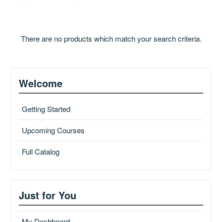
Catalog
There are no products which match your search criteria.
GSA Schedule
Welcome
Ways to Save
Getting Started
Upcoming Courses
Help
Full Catalog
Cart (0 items)
Just for You
My Dashboard