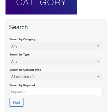
Search
Search by Category
Any
Search by Type
Any
Search by Content Type
All selected (2)
Search by Keyword