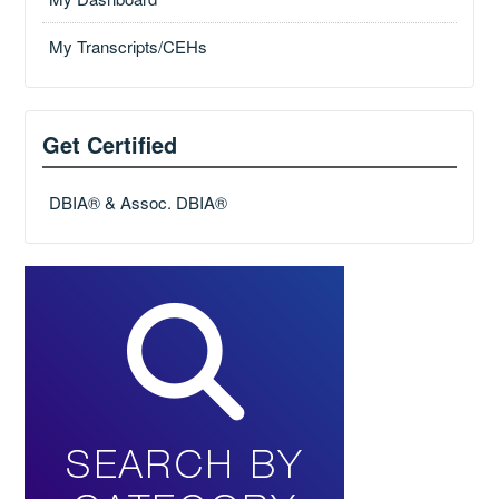
My Transcripts/CEHs
Get Certified
DBIA® & Assoc. DBIA®