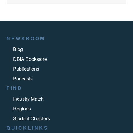
NEWSROOM
Blog
DBIA Bookstore
Publications
Podcasts
FIND
Industry Match
Regions
Student Chapters
QUICKLINKS