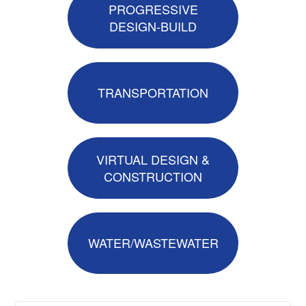
PROGRESSIVE
DESIGN-BUILD
TRANSPORTATION
VIRTUAL DESIGN &
CONSTRUCTION
WATER/WASTEWATER