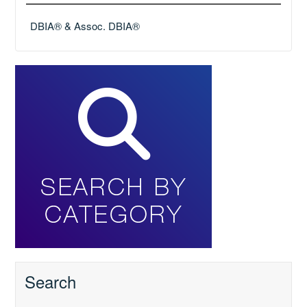
DBIA® & Assoc. DBIA®
Search