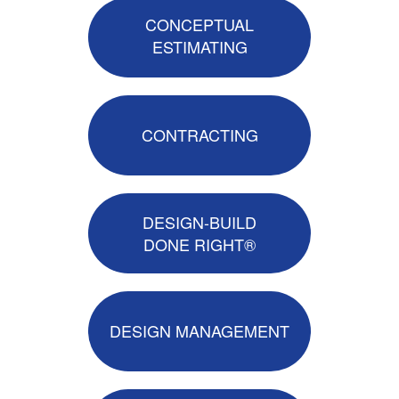
CONCEPTUAL
ESTIMATING
CONTRACTING
DESIGN-BUILD
DONE RIGHT®
DESIGN MANAGEMENT