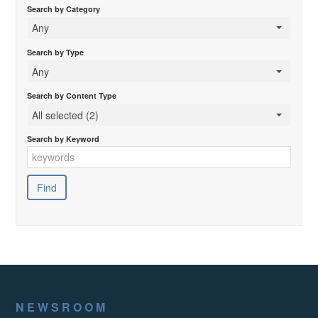
Search by Category
Any
Search by Type
Any
Search by Content Type
All selected (2)
Search by Keyword
NEWSROOM