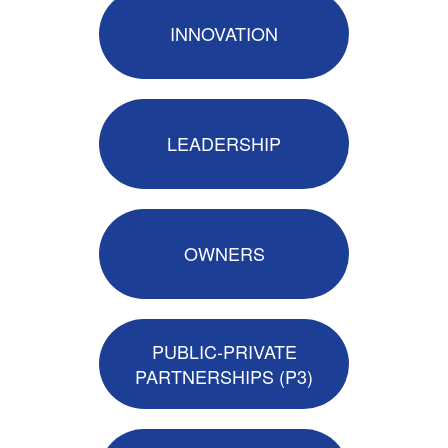
INNOVATION
LEADERSHIP
OWNERS
PUBLIC-PRIVATE
PARTNERSHIPS (P3)