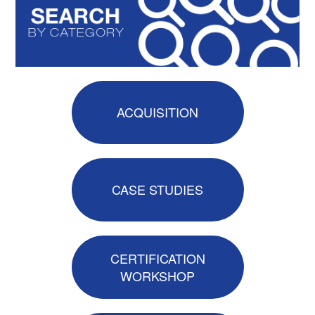
Catalog
GSA Schedule
ACQUISITION
Ways to Save
CASE STUDIES
Help
Cart (0 items)
CERTIFICATION
WORKSHOP