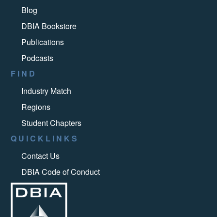
Blog
DBIA Bookstore
Publications
Podcasts
FIND
Industry Match
Regions
Student Chapters
QUICKLINKS
Contact Us
DBIA Code of Conduct