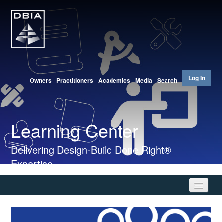
Log In
Owners
Practitioners
Academics
Media
Search
Learning Center
Delivering Design-Build Done Right®
Expertise
Home