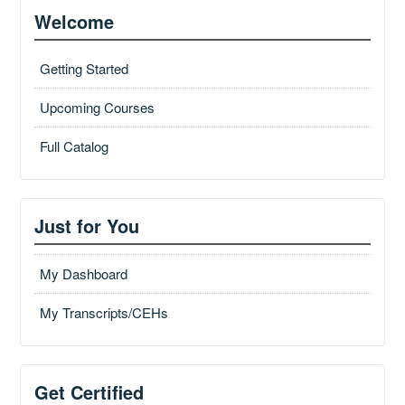
Welcome
Getting Started
Upcoming Courses
Full Catalog
Just for You
My Dashboard
My Transcripts/CEHs
Get Certified