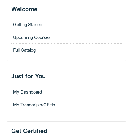
Welcome
Getting Started
Upcoming Courses
Full Catalog
Just for You
My Dashboard
My Transcripts/CEHs
Get Certified