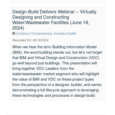
Design-Build Delivers Webinar – Virtually
Designing and Constructing
Water/Wastewater Facilities (June 18,
2024)
Contains 3 Component(s)
,
Includes Credits
Recorded On: 06/18/2024
When we hear the term Building Information Model
(BIM), the word building stands out, but let’s not forget
that BIM and Virtual Design and Construction (VDC)
go well beyond just buildings. This presentation will
bring together VDC Leaders from the
water/wastewater market segment who will highlight
the value of BIM and VDC on these project types
from the perspective of a designer, builder, and owner,
demonstrating a full lifecycle approach to leveraging
these technologies and processes in design-build.