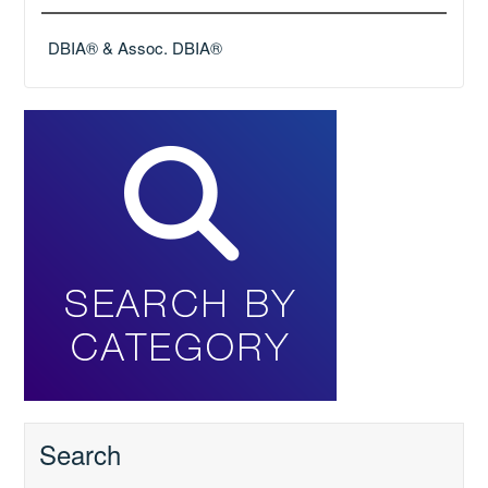
DBIA® & Assoc. DBIA®
Search