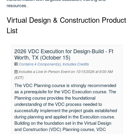
resources.
Virtual Design & Construction Product
List
2026 VDC Execution for Design-Build - Ft
Worth, TX (October 15)
Contains 4 Component(s)
,
Includes Credits
Includes a Live In-Person Event on 10/15/2026 at 9:00 AM
(EDT)
The VDC Planning course is strongly recommended
as a prerequisite for the VDC Execution course. The
Planning course provides the foundational
understanding of the VDC process needed to
successfully implement the project goals established
during planning and applied in the Execution course.
Building on the foundation set in the Virtual Design
and Construction (VDC) Planning course, VDC