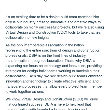
Catalog
It’s an exciting time to be a design-build team member. Not
only is our industry creating innovative and creative ways to
collaborate on highly successful projects, but we’re also using
Virtual Design and Construction (VDC) tools to take that team
GSA Schedule
collaboration to new heights.
As the only membership association in the nation
representing the entire spectrum of design and construction
Ways to Save
professionals, DBIA is on the front lines of industry
transformation through collaboration. That’s why DBIA is
expanding our focus on technology and innovation, providing
strategies for design-build teams working to maximize their
Help
collaboration. Each day, we see design-build teams embrace
innovation and technology to create effective, efficient, and
transparent processes that allow every project team member
Cart (0 items)
to work together as one.
We know Virtual Design and Construction (VDC) will drive
that continued success. DBIA is here to help lead that
transformation with targeted education, training and