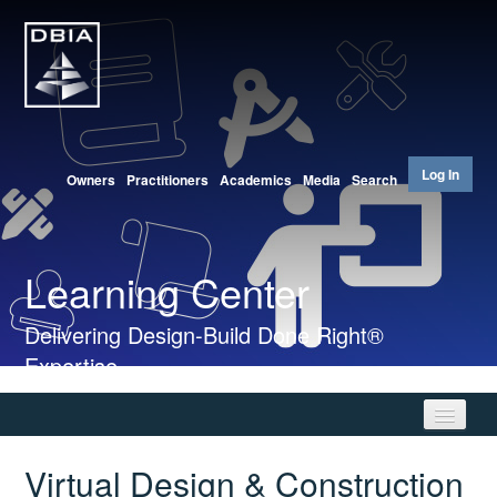
Log In
Owners
Practitioners
Academics
Media
Search
Learning Center
Delivering Design-Build Done Right®
Expertise
Virtual Design & Construction
Home