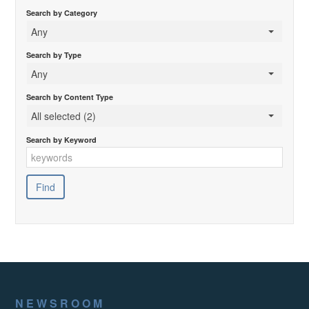
Search by Category
Any
Search by Type
Any
Search by Content Type
All selected (2)
Search by Keyword
NEWSROOM