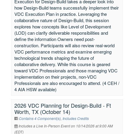
Execution for Design-Build takes a deeper look into
how Design-Build teams successfully implement their
VDC Execution Plan in practice. Leveraging the
collaborative nature of Design-Build, this session
explores how concepts like Level of Development
(LOD) can clarify deliverable responsibilities and
define the information Owners need post-
construction. Participants will also review real-world
VDC performance metrics and examine emerging
technological trends shaping the future of
collaborative delivery. While this course is geared
toward VDC Professionals and those managing VDC
implementation on their projects, non-VDC
Professionals are also encouraged to attend. (4 CEH /
4 AIA HSW available)
2026 VDC Planning for Design-Build - Ft
Worth, TX (October 14)
Contains 4 Component(s)
,
Includes Credits
Includes a Live In-Person Event on 10/14/2026 at 9:00 AM
(EDT)