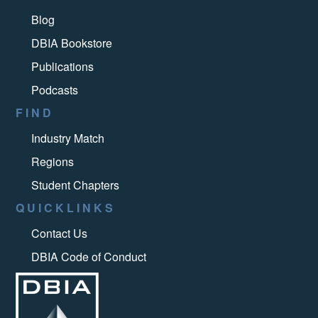
Blog
DBIA Bookstore
Publications
Podcasts
FIND
Industry Match
Regions
Student Chapters
QUICKLINKS
Contact Us
DBIA Code of Conduct