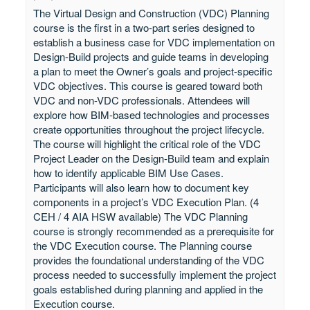
The Virtual Design and Construction (VDC) Planning
course is the first in a two-part series designed to
establish a business case for VDC implementation on
Design-Build projects and guide teams in developing
a plan to meet the Owner’s goals and project-specific
VDC objectives. This course is geared toward both
VDC and non-VDC professionals. Attendees will
explore how BIM-based technologies and processes
create opportunities throughout the project lifecycle.
The course will highlight the critical role of the VDC
Project Leader on the Design-Build team and explain
how to identify applicable BIM Use Cases.
Participants will also learn how to document key
components in a project’s VDC Execution Plan. (4
CEH / 4 AIA HSW available) The VDC Planning
course is strongly recommended as a prerequisite for
the VDC Execution course. The Planning course
provides the foundational understanding of the VDC
process needed to successfully implement the project
goals established during planning and applied in the
Execution course.