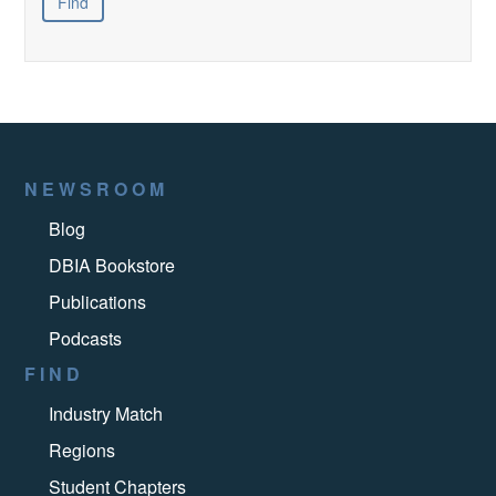
NEWSROOM
Blog
DBIA Bookstore
Publications
Podcasts
FIND
Industry Match
Regions
Student Chapters