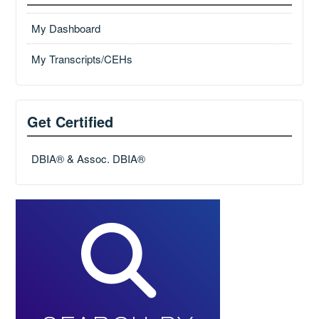
My Dashboard
My Transcripts/CEHs
Get Certified
DBIA® & Assoc. DBIA®