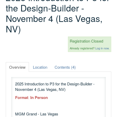
the Design-Builder -
November 4 (Las Vegas,
Catalog
NV)
GSA Schedule
Registration Closed
Already registered?
Log in now.
Ways to Save
Overview
Location
Contents (4)
Help
2025 Introduction to P3 for the Design-Builder -
November 4 (Las Vegas, NV)
Cart (0 items)
Format
:
In Person
MGM Grand - Las Vegas