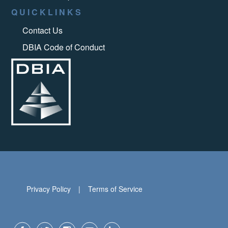
QUICKLINKS
Contact Us
DBIA Code of Conduct
Privacy Policy
Terms of Service