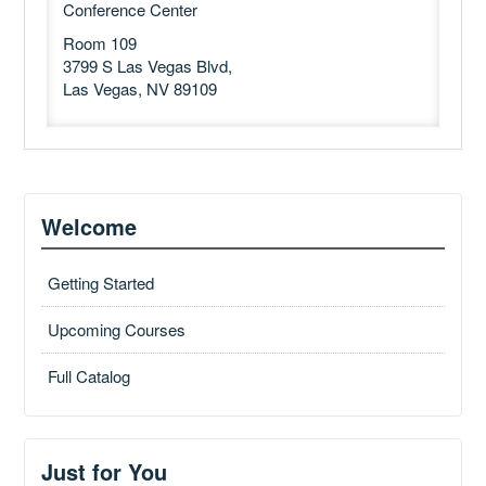
Conference Center
Room 109
3799 S Las Vegas Blvd,
Las Vegas, NV 89109
Welcome
Getting Started
Upcoming Courses
Full Catalog
Just for You