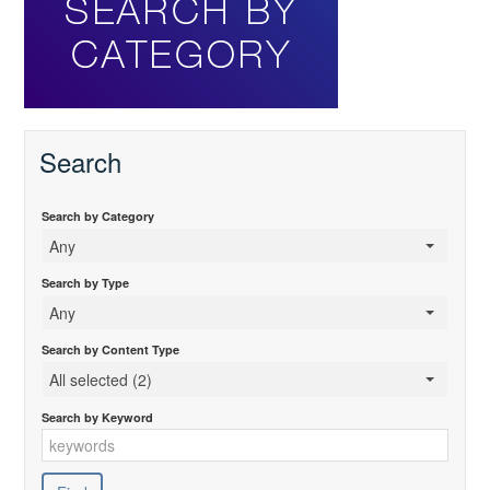
Search
Search by Category
Any
Search by Type
Any
Search by Content Type
All selected (2)
Search by Keyword