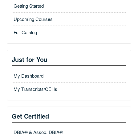
Getting Started
Upcoming Courses
Full Catalog
Just for You
My Dashboard
My Transcripts/CEHs
Get Certified
DBIA® & Assoc. DBIA®