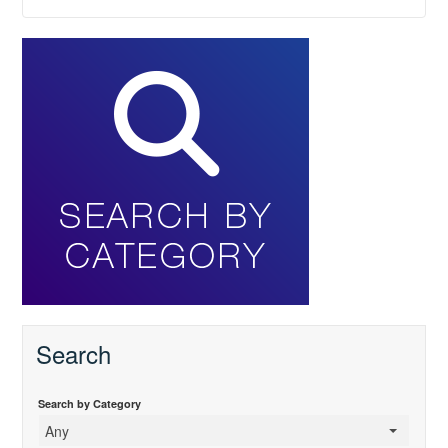
Search
Search by Category
Any