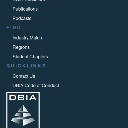
Publications
Podcasts
FIND
Industry Match
Regions
Student Chapters
QUICKLINKS
Contact Us
DBIA Code of Conduct