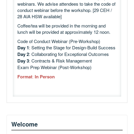
webinars. We advise attendees to take the code of
conduct webinar before the workshop. [29 CEH /
28 AIA HSW available]
Coffee/tea will be provided in the morning and
lunch will be provided at approximately 12 noon.
Code of Conduct Webinar (Pre-Workshop)
Day 1
: Setting the Stage for Design-Build Success
Day 2
: Collaborating for Exceptional Outcomes
Day 3
: Contracts & Risk Management
Exam Prep Webinar (Post-Workshop)
Format
:
In Person
Welcome