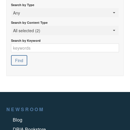
Search by Type
Any
Search by Content Type
All selected (2)
Search by Keyword
NEWSROOM
Blog
DBIA Bookstore