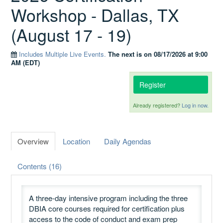
Workshop - Dallas, TX
(August 17 - 19)
Catalog
Includes Multiple Live Events.
The next is on 08/17/2026 at 9:00
AM (EDT)
GSA Schedule
Register
Already registered?
Log in now.
Ways to Save
Overview
Location
Daily Agendas
Help
Contents (16)
Cart (0 items)
A three-day intensive program including the three
DBIA core courses required for certification plus
access to the code of conduct and exam prep