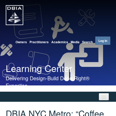
Log In
Owners
Practitioners
Academics
Media
Search
Learning Center
Delivering Design-Build Done Right®
Expertise
DBIA NYC Metro: “Coffee
Home