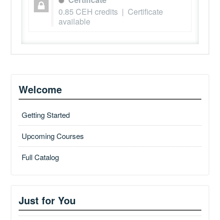
0.85 CEH credits | Certificate
available
Welcome
Getting Started
Upcoming Courses
Full Catalog
Just for You