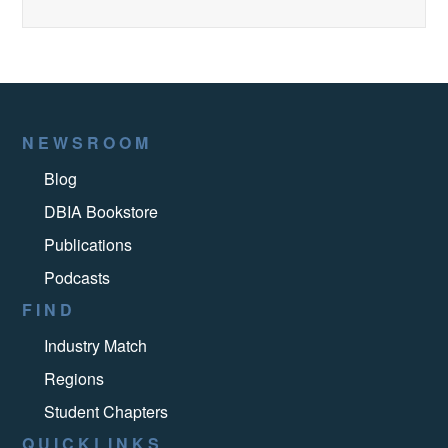
NEWSROOM
Blog
DBIA Bookstore
Publications
Podcasts
FIND
Industry Match
Regions
Student Chapters
QUICKLINKS