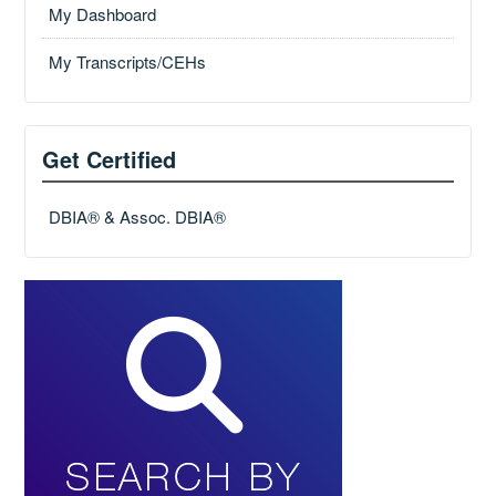
My Dashboard
My Transcripts/CEHs
Get Certified
DBIA® & Assoc. DBIA®