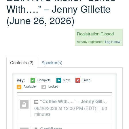
With….” – Jenny Gillette
(June 26, 2026)
Catalog
Registration Closed
GSA Schedule
Already registered?
Log in now.
Ways to Save
Contents (2)
Speaker(s)
Key:
Complete
Next
Failed
Help
Available
Locked
“Coffee With….” – Jenny Gillette
Cart (0 items)
06/26/2026 at 12:00 PM (EDT) | 50
minutes
Certificate