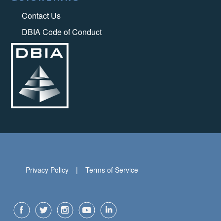
Contact Us
DBIA Code of Conduct
Privacy Policy
Terms of Service