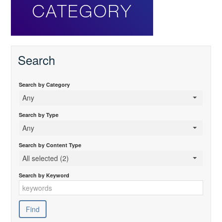
Search
Search by Category
Any
Search by Type
Any
Search by Content Type
All selected (2)
Search by Keyword