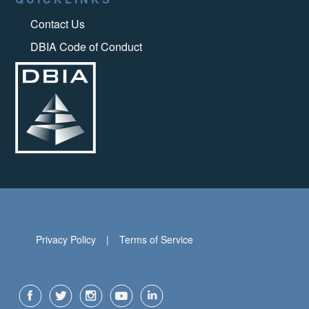
Contact Us
DBIA Code of Conduct
Privacy Policy
Terms of Service