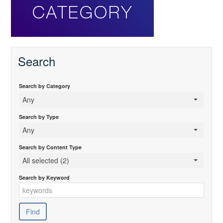
Search
Search by Category
Any
Search by Type
Any
Search by Content Type
All selected (2)
Search by Keyword