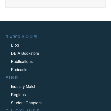
NEWSROOM
Blog
DBIA Bookstore
Publications
Podcasts
FIND
Industry Match
Regions
Student Chapters
QUICKLINKS