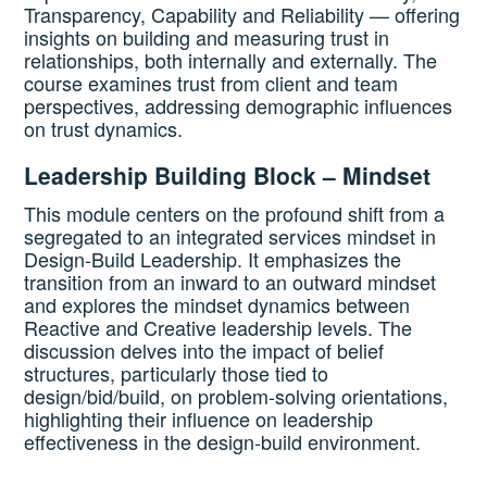
Transparency, Capability and Reliability — offering
insights on building and measuring trust in
relationships, both internally and externally. The
course examines trust from client and team
perspectives, addressing demographic influences
on trust dynamics.
Leadership Building Block – Mindset
This module centers on the profound shift from a
segregated to an integrated services mindset in
Design-Build Leadership. It emphasizes the
transition from an inward to an outward mindset
and explores the mindset dynamics between
Reactive and Creative leadership levels. The
discussion delves into the impact of belief
structures, particularly those tied to
design/bid/build, on problem-solving orientations,
highlighting their influence on leadership
effectiveness in the design-build environment.