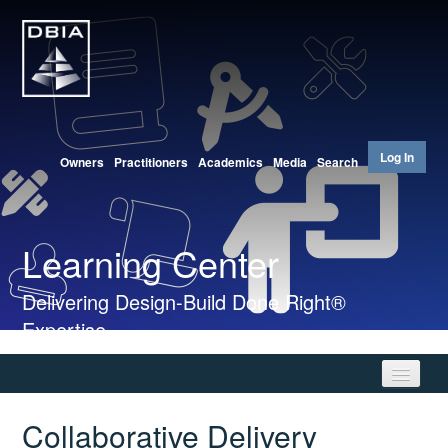
Log In
Owners
Practitioners
Academics
Media
Search
Learning Center
Delivering Design-Build Done Right®
Expertise
Collaborative Delivery
Home