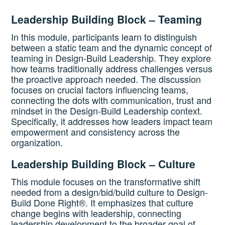
Leadership Building Block – Teaming
In this module, participants learn to distinguish
between a static team and the dynamic concept of
teaming in Design-Build Leadership. They explore
how teams traditionally address challenges versus
the proactive approach needed. The discussion
focuses on crucial factors influencing teams,
connecting the dots with communication, trust and
mindset in the Design-Build Leadership context.
Specifically, it addresses how leaders impact team
empowerment and consistency across the
organization.
Leadership Building Block – Culture
This module focuses on the transformative shift
needed from a design/bid/build culture to Design-
Build Done Right®. It emphasizes that culture
change begins with leadership, connecting
leadership development to the broader goal of