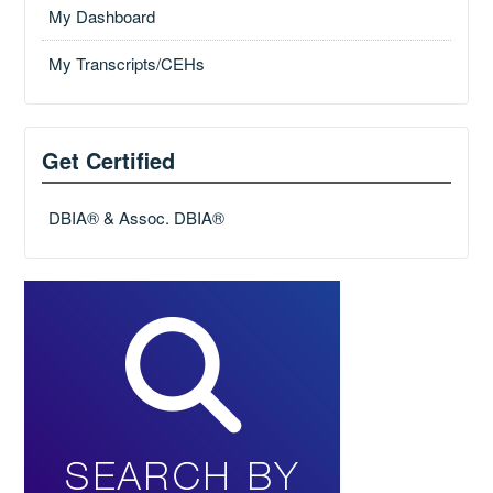
My Dashboard
My Transcripts/CEHs
Get Certified
DBIA® & Assoc. DBIA®