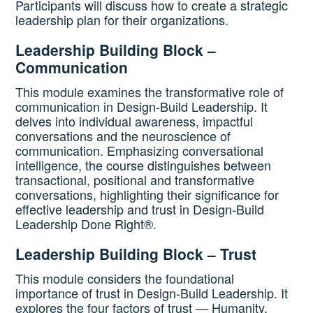
Participants will discuss how to create a strategic
leadership plan for their organizations.
Leadership Building Block –
Communication
This module examines the transformative role of
communication in Design-Build Leadership. It
delves into individual awareness, impactful
conversations and the neuroscience of
communication. Emphasizing conversational
intelligence, the course distinguishes between
transactional, positional and transformative
conversations, highlighting their significance for
effective leadership and trust in Design-Build
Leadership Done Right®.
Leadership Building Block – Trust
This module considers the foundational
importance of trust in Design-Build Leadership. It
explores the four factors of trust — Humanity,