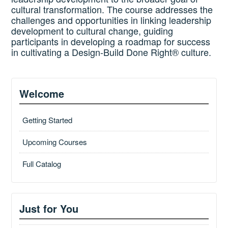
cultural transformation. The course addresses the
challenges and opportunities in linking leadership
development to cultural change, guiding
participants in developing a roadmap for success
in cultivating a Design-Build Done Right® culture.
Welcome
Getting Started
Upcoming Courses
Full Catalog
Just for You