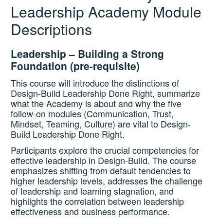
Leadership Academy Module
Descriptions
Catalog
Leadership – Building a Strong
Foundation (pre-requisite)
GSA Schedule
This course will introduce the distinctions of
Design-Build Leadership Done Right, summarize
what the Academy is about and why the five
Ways to Save
follow-on modules (Communication, Trust,
Mindset, Teaming, Culture) are vital to Design-
Build Leadership Done Right.
Help
Participants explore the crucial competencies for
effective leadership in Design-Build. The course
emphasizes shifting from default tendencies to
Cart (0 items)
higher leadership levels, addresses the challenge
of leadership and learning stagnation, and
highlights the correlation between leadership
effectiveness and business performance.